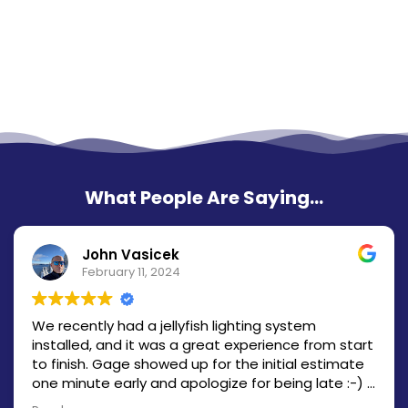
What People Are Saying...
John Vasicek
February 11, 2024
We recently had a jellyfish lighting system
installed, and it was a great experience from start
to finish. Gage showed up for the initial estimate
one minute early and apologize for being late :-) I
had a quote within a couple hours and the