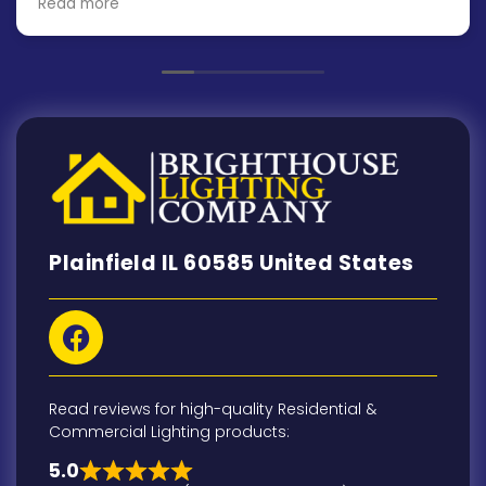
Read more
installation was scheduled for the next day and
finished in a day and a half. and the finished
product looks and works great!
Plainfield IL 60585 United States
Read reviews for high-quality Residential &
Commercial Lighting products:
5.0