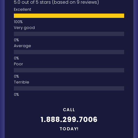
5.0 out of 5 stars (based on 9 reviews)
Excellent
Very good
Average
Poor
Terrible
CALL
1.888.299.7006
TODAY!