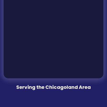
Serving the Chicagoland Area