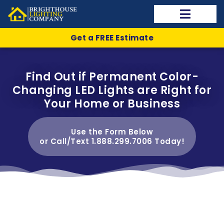
Get a FREE Estimate
Find Out if Permanent Color-
Changing LED Lights are Right for
Your Home or Business
Use the Form Below
or Call/Text 1.888.299.7006 Today!